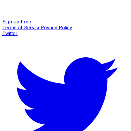
Sign up Free
Terms of Service
Privacy Policy
Twitter