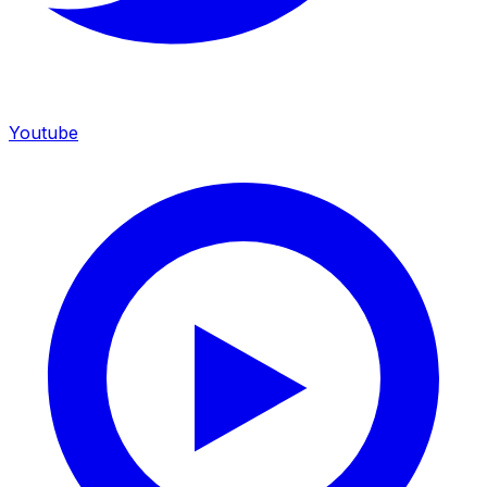
Youtube