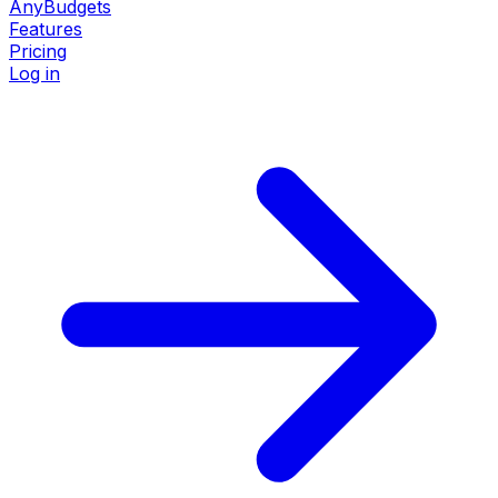
AnyBudgets
Features
Pricing
Log in